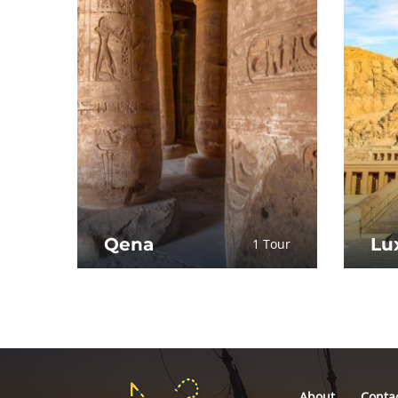
Qena
Lu
1 Tour
About
Conta