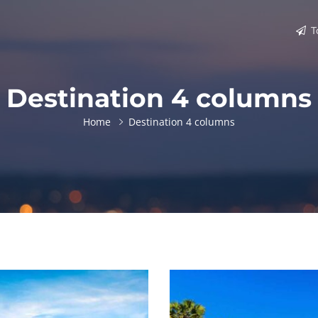
T
Destination 4 columns
Home
Destination 4 columns