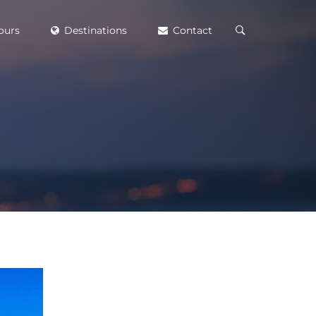
ours
Destinations
Contact