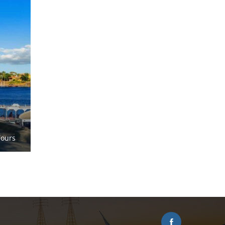
Tours