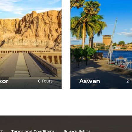
xor
Aswan
6 Tours
2 
ct
Terms and Conditions
Privacy Policy